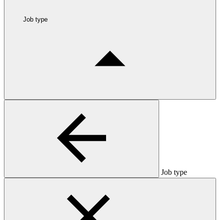
Job type
Job type