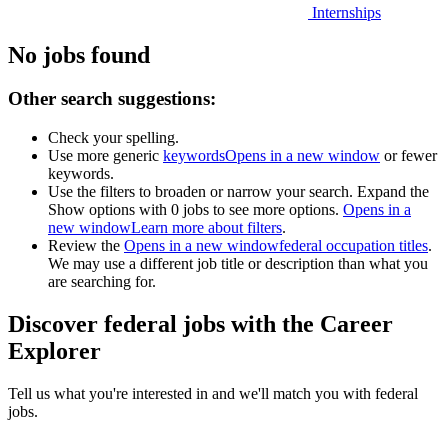
Internships
No jobs found
Other search suggestions:
Check your spelling.
Use more generic
keywords
Opens in a new window
or fewer
keywords.
Use the filters to broaden or narrow your search. Expand the
Show options with 0 jobs to see more options.
Opens in a
new window
Learn more about filters
.
Review the
Opens in a new window
federal occupation titles
.
We may use a different job title or description than what you
are searching for.
Discover federal jobs with the Career
Explorer
Tell us what you're interested in and we'll match you with federal
jobs.