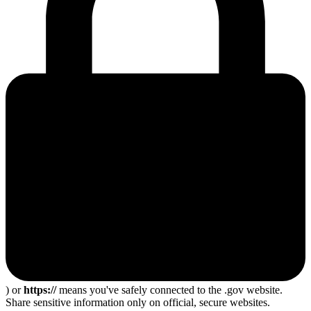
) or
https://
means you've safely connected to the .gov website.
Share sensitive information only on official, secure websites.