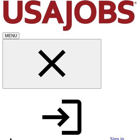
MENU
Sign in