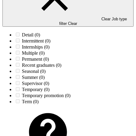
Clear Job type
filter
Clear
Detail
(0)
Intermittent
(0)
Internships
(0)
Multiple
(0)
Permanent
(0)
Recent graduates
(0)
Seasonal
(0)
Summer
(0)
Supervisor
(0)
Temporary
(0)
Temporary promotion
(0)
Term
(0)