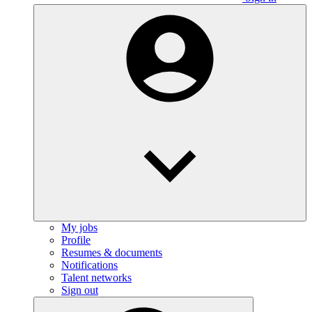
My jobs
Profile
Resumes & documents
Notifications
Talent networks
Sign out