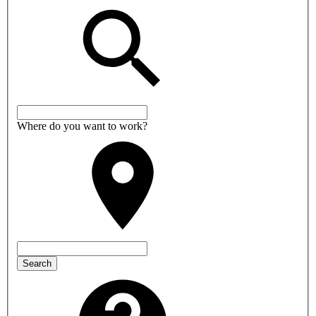
Where do you want to work?
Search