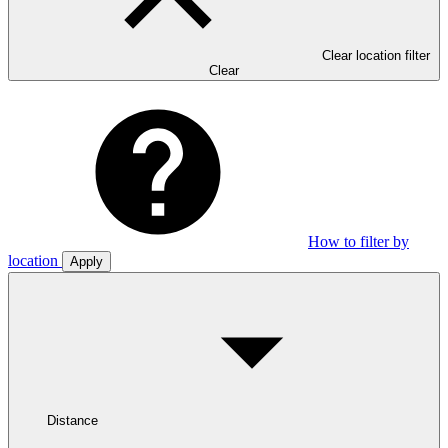
Clear location filter
Clear
How to filter by
location
Apply
Distance