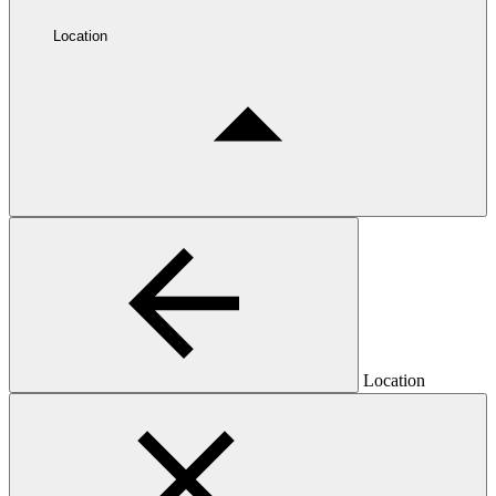
Location
Location