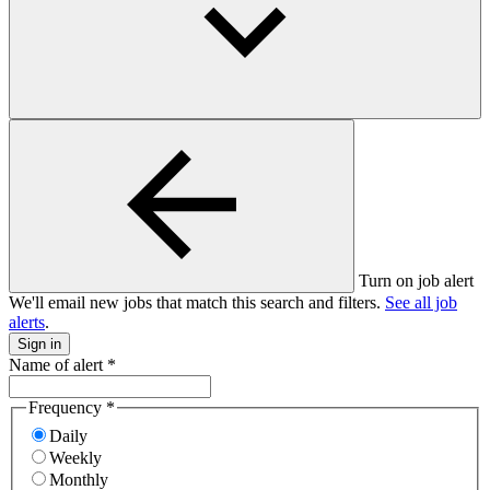
Turn on job alert
We'll email new jobs that match this search and filters.
See all job
alerts
.
Sign in
Name of alert
*
Frequency
*
Daily
Weekly
Monthly