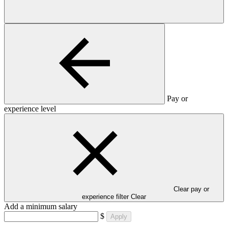
Pay or
experience level
Clear pay or
experience filter
Clear
Add a minimum salary
$
Apply