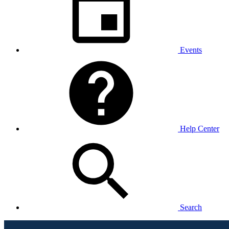
Events
Help Center
Search