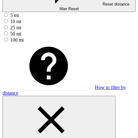
Reset distance
filter
Reset
5 mi
10 mi
25 mi
50 mi
100 mi
How to filter by
distance