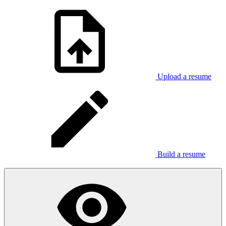
Upload a resume
Build a resume