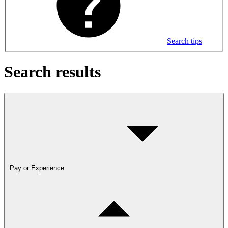
Search tips
Search results
Pay or Experience