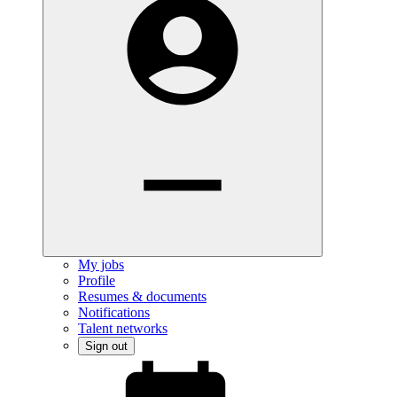
My jobs
Profile
Resumes & documents
Notifications
Talent networks
Sign out