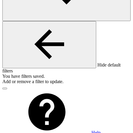
Hide default
filters
You have
filters saved.
Add or remove a filter to update.
Help