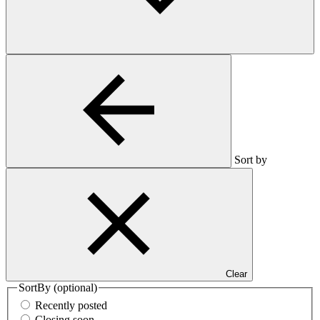
Sort by
Clear
SortBy
(optional)
Recently posted
Closing soon