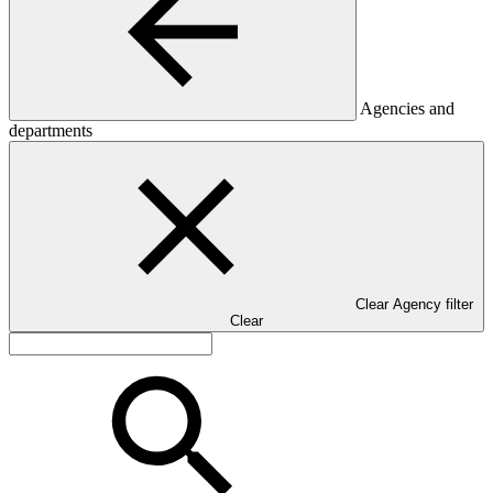
Agencies and
departments
Clear Agency filter
Clear