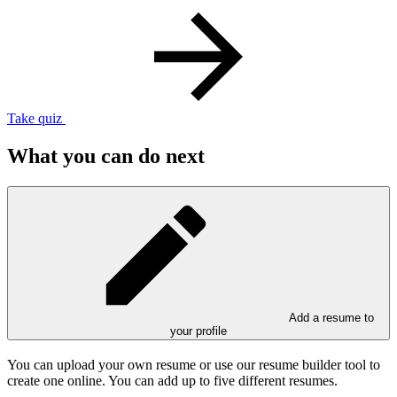
Take quiz
What you can do next
Add a resume to
your profile
You can upload your own resume or use our resume builder tool to
create one online. You can add up to five different resumes.