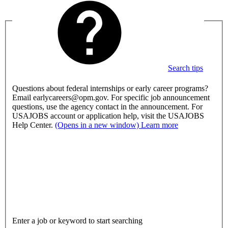
Search tips
Questions about federal internships or early career programs?
Email earlycareers@opm.gov. For specific job announcement
questions, use the agency contact in the announcement. For
USAJOBS account or application help, visit the USAJOBS
Help Center.
(Opens in a new window)
Learn more
Enter a job or keyword to start searching