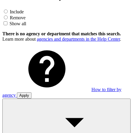
Include
Remove
Show all
There is no agency or department that matches this search.
Learn more about
agencies and departments in the Help Center
.
How to filter by
agency
Apply