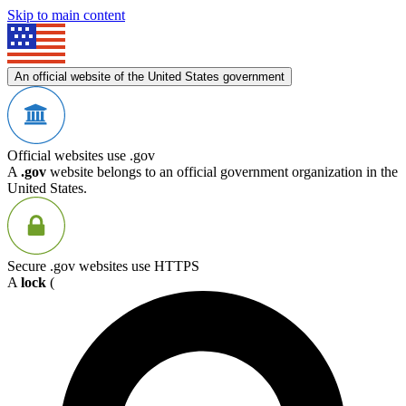
Skip to main content
An official website of the United States government
Official websites use .gov
A
.gov
website belongs to an official government organization in the
United States.
Secure .gov websites use HTTPS
A
lock
(