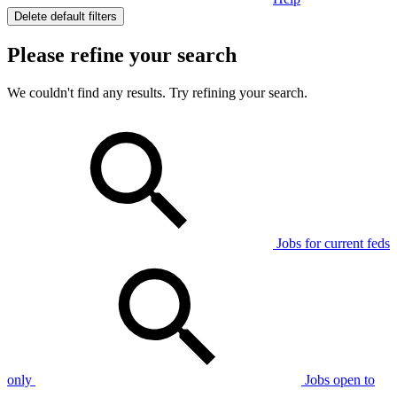
Delete default filters
Please refine your search
We couldn't find any results. Try refining your search.
Jobs for current feds
only
Jobs open to