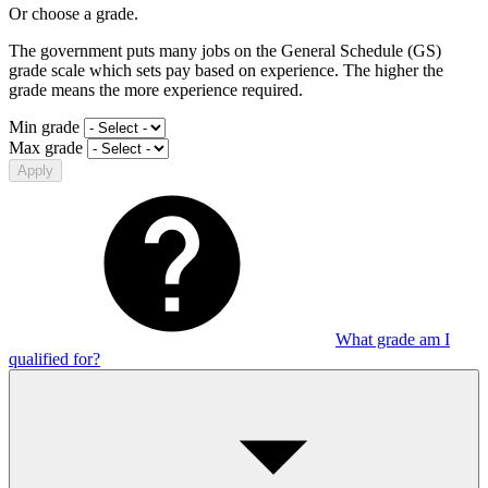
Or choose a grade.
The government puts many jobs on the General Schedule (GS)
grade scale which sets pay based on experience. The higher the
grade means the more experience required.
Min grade
Max grade
Apply
What grade am I
qualified for?