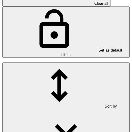
Clear all
Set as default
filters
Sort by