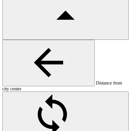
Distance from
city center