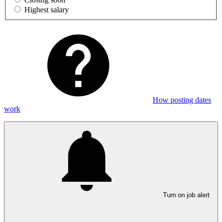
Highest salary
How posting dates
work
Turn on job alert