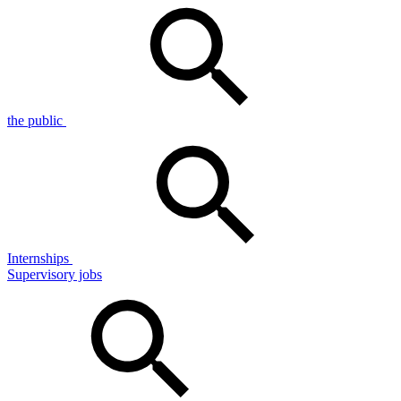
the public
Internships
Supervisory jobs