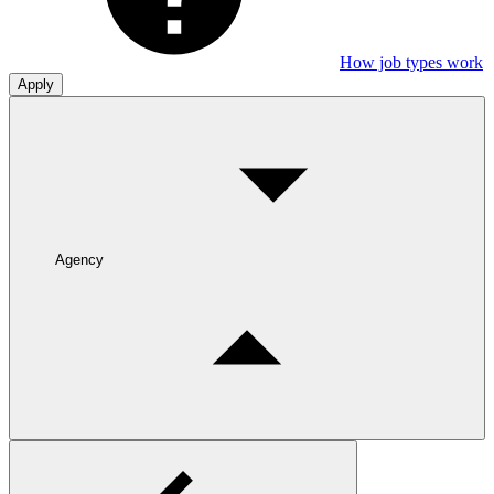
How job types work
Apply
Agency