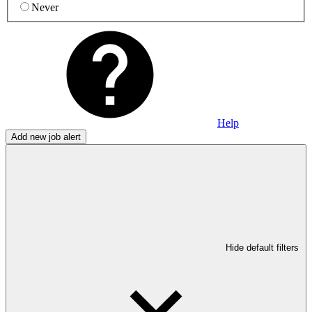
Never
Help
Add new job alert
Hide default filters